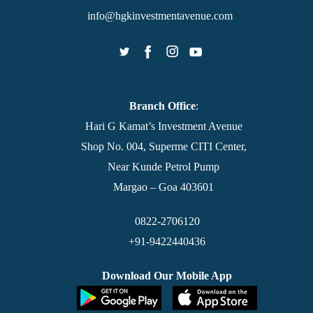
info@hgkinvestmentavenue.com
Branch Office
:
Hari G Kamat’s Investment Avenue
Shop No. 004, Superme CITI Center,
Near Kunde Petrol Pump
Margao – Goa 403601
0822-2706120
+91-9422440436
Download Our Mobile App