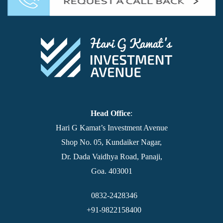
Head Office
:
Hari G Kamat’s Investment Avenue
Shop No. 05, Kundaiker Nagar,
Dr. Dada Vaidhya Road, Panaji,
Goa. 403001
0832-2428346
+91-9822158400