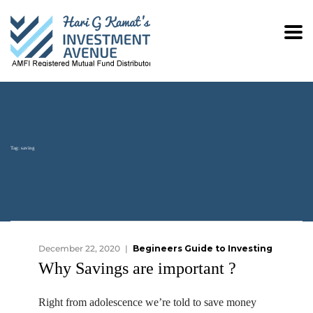
Tag:
saving
December 22, 2020
Begineers Guide to Investing
Why Savings are important ?
Right from adolescence we’re told to save money