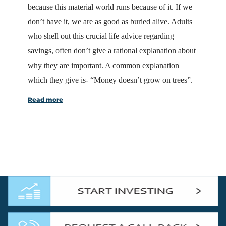
because this material world runs because of it. If we
don’t have it, we are as good as buried alive. Adults
who shell out this crucial life advice regarding
savings, often don’t give a rational explanation about
why they are important. A common explanation
which they give is- “Money doesn’t grow on trees”.
Read more