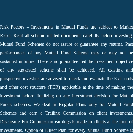
Risk Factors – Investments in Mutual Funds are subject to Market
Risks. Read all scheme related documents carefully before investing.
Mutual Fund Schemes do not assure or guarantee any returns. Past
performances of any Mutual Fund Scheme may or may not be
sustained in future. There is no guarantee that the investment objective
of any suggested scheme shall be achieved. All existing and
prospective investors are advised to check and evaluate the Exit loads
and other cost structure (TER) applicable at the time of making the
investment before finalizing on any investment decision for Mutual
Funds schemes. We deal in Regular Plans only for Mutual Fund
Schemes and earn a Trailing Commission on client investments.
Disclosure For Commission earnings is made to clients at the time of
investments. Option of Direct Plan for every Mutual Fund Scheme is