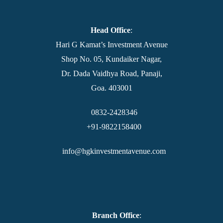
Head Office
:
Hari G Kamat’s Investment Avenue
Shop No. 05, Kundaiker Nagar,
Dr. Dada Vaidhya Road, Panaji,
Goa. 403001
0832-2428346
+91-9822158400
info@hgkinvestmentavenue.com
Branch Office
: