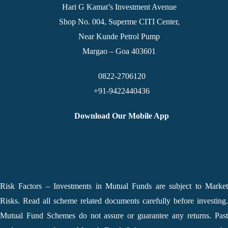
Hari G Kamat’s Investment Avenue
Shop No. 004, Superme CITI Center,
Near Kunde Petrol Pump
Margao – Goa 403601
0822-2706120
+91-9422440436
Download Our Mobile App
Risk Factors – Investments in Mutual Funds are subject to Market
Risks. Read all scheme related documents carefully before investing.
Mutual Fund Schemes do not assure or guarantee any returns. Past