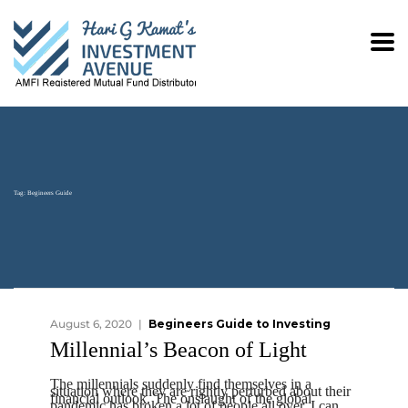
Tag:
Begineers Guide
August 6, 2020
Begineers Guide to Investing
Millennial’s Beacon of Light
The millennials suddenly find themselves in a
situation where they are rightly perturbed about their
financial outlook. The onslaught of the global
pandemic has broken a lot of people all over. I can