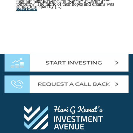
imagine their anxieties and fears for a world of
tomorrow. The fabric of their hopes and dreams was
simply torn apart by [...]
Read more