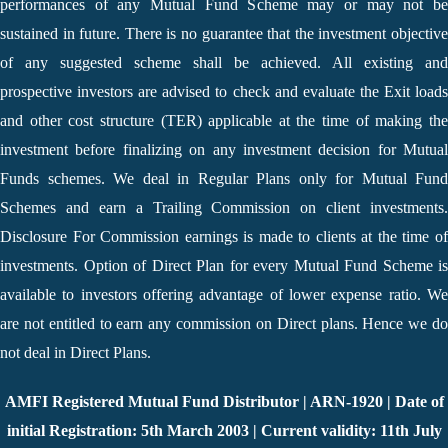
performances of any Mutual Fund Scheme may or may not be
sustained in future. There is no guarantee that the investment objective
of any suggested scheme shall be achieved. All existing and
prospective investors are advised to check and evaluate the Exit loads
and other cost structure (TER) applicable at the time of making the
investment before finalizing on any investment decision for Mutual
Funds schemes. We deal in Regular Plans only for Mutual Fund
Schemes and earn a Trailing Commission on client investments.
Disclosure For Commission earnings is made to clients at the time of
investments. Option of Direct Plan for every Mutual Fund Scheme is
available to investors offering advantage of lower expense ratio. We
are not entitled to earn any commission on Direct plans. Hence we do
not deal in Direct Plans.
AMFI Registered Mutual Fund Distributor | ARN-1920 | Date of
initial Registration: 5th March 2003 | Current validity: 11th July