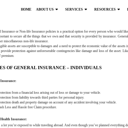
HOME
ABOUT US
SERVICES
RESOURCES
 Insurance or Non-life Insurance policies is a practical option for every person who would like t
mportant to secure all the things that we own and that security is provided by insurance. Genera
er miscellaneous non-life insurance.
gible assets are susceptible to damages and a need to protect the economic value of the assets 
 provide protection against unforeseeable contingencies like damage and loss of the asset. Like
f premium.
ES OF GENERAL INSURANCE – INDIVIDUALS
Insurance:
tection from a financial loss arising out of loss or damage to your vehicle.
tection from liability towards third parties for personal injury.
tection death and property damage on account of any accident involving your vehicle.
h Less and Hassle free Claim procedure.
 Health Insurance:
 a lot you’re exposed to while traveling abroad. And even though you’ve planned everything down