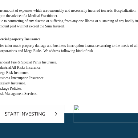
 amount of expenses which are reasonably and necessarily incurred towards Hospitalization.
n the advice of a Medical Practitioner.
 to contracting of any disease or suffering from any one Illness or sustaining of any bodily in
unt paid will not exceed the Sum Insured.
cial property Insurance:
fer tailor made property damage and business interruption insurance catering to the needs of 
corporations and Mega Risks. We address following kind of risk.
ndard Fire & Special Perils Insurance.
ustrial All Risks Insurance.
ga Risk Insurance.
iness Interruption Insurance.
glary Insurance.
kage Policies.
sk Management Services.