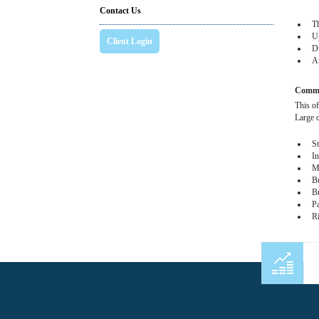
Contact Us
The
Upo
Client Login
Due
Amo
Commer
This of
Large 
Sta
Ind
Me
Bus
Bur
Pac
Ri