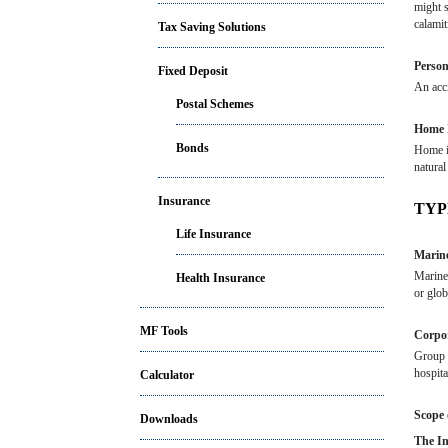
might s
calamit
Tax Saving Solutions
Person
Fixed Deposit
An acci
Postal Schemes
Home 
Bonds
Home in
natural
Insurance
TYP
Life Insurance
Marine
Marine 
Health Insurance
or glob
MF Tools
Corpor
Group M
hospita
Calculator
Scope 
Downloads
The In