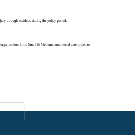
jury through accident, during the policy period.
all organizations from Small & Medium commercial enterprises to