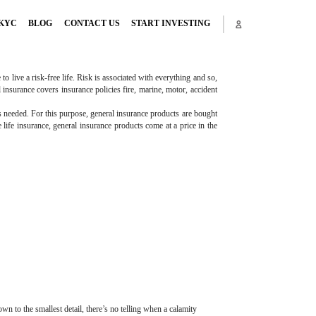
KYC
BLOG
CONTACT US
START INVESTING
o live a risk-free life. Risk is associated with everything and so,
l insurance covers insurance policies fire, marine, motor, accident
is needed. For this purpose, general insurance products are bought
 life insurance, general insurance products come at a price in the
 to the smallest detail, there’s no telling when a calamity