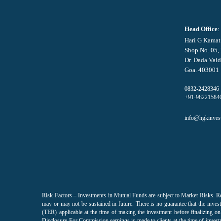
Head Office
:
Hari G Kamat
Shop No. 05,
Dr. Dada Vaid
Goa. 403001
0832-2428346
+91-98221584
info@hgkinves
Risk Factors – Investments in Mutual Funds are subject to Market Risks. R
may or may not be sustained in future. There is no guarantee that the invest
(TER) applicable at the time of making the investment before finalizing
Disclosure For Commission earnings is made to clients at the time of invest