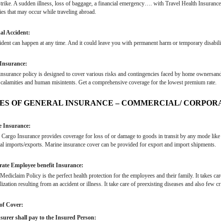
trike. A sudden illness, loss of baggage, a financial emergency…. with Travel Health Insuranc
ies that may occur while traveling abroad.
al Accident:
dent can happen at any time. And it could leave you with permanent harm or temporary disabilit
Insurance:
surance policy is designed to cover various risks and contingencies faced by home ownersand
 calamities and human misintents. Get a comprehensive coverage for the lowest premium rate.
ES OF GENERAL INSURANCE – COMMERCIAL/ CORPOR
 Insurance:
Cargo Insurance provides coverage for loss of or damage to goods in transit by any mode like rail
al imports/exports. Marine insurance cover can be provided for export and import shipments.
ate Employee benefit Insurance:
ediclaim Policy is the perfect health protection for the employees and their family. It takes ca
lization resulting from an accident or illness. It take care of preexisting diseases and also few crit
of Cover:
surer shall pay to the Insured Person: