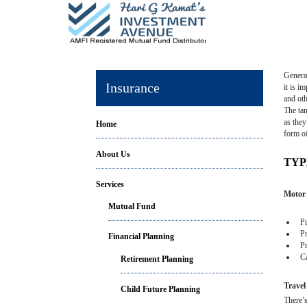
General
Insurance
it is i
and oth
The tan
as they
Home
form o
About Us
TYP
Services
Motor 
Mutual Fund
Pro
Pro
Financial Planning
Pro
Cas
Retirement Planning
Travel
Child Future Planning
There’s