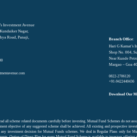
’s Investment Avenue
 Kundaiker Nagar,
hya Road, Panaji,
Branch Office
:
Hari G Kamat’s 
Shop No. 004, S
Near Kunde Petr
00
Margao – Goa 4
tmentavenue.com
0822-2706120
+91-9422440436
Download Our Mo
ead all scheme related documents carefully before investing. Mutual Fund Schemes do not as
ment objective of any suggested scheme shall be achieved. All existing and prospective invest
 on any investment decision for Mutual Funds schemes. We deal in Regular Plans only for M
ments. Option of Direct Plan for every Mutual Fund Scheme is available to investors offering 