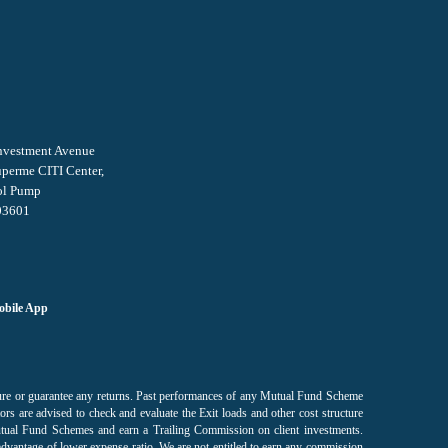
Investment Avenue
uperme CITI Center,
ol Pump
03601
bile App
sure or guarantee any returns. Past performances of any Mutual Fund Scheme
ors are advised to check and evaluate the Exit loads and other cost structure
utual Fund Schemes and earn a Trailing Commission on client investments.
advantage of lower expense ratio. We are not entitled to earn any commission