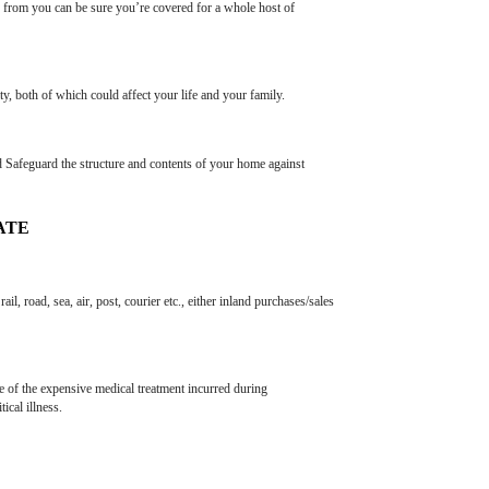
e from you can be sure you’re covered for a whole host of
y, both of which could affect your life and your family.
 Safeguard the structure and contents of your home against
ATE
, road, sea, air, post, courier etc., either inland purchases/sales
re of the expensive medical treatment incurred during
ical illness.