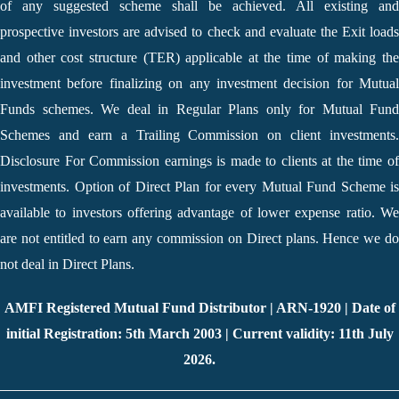
of any suggested scheme shall be achieved. All existing and
prospective investors are advised to check and evaluate the Exit loads
and other cost structure (TER) applicable at the time of making the
investment before finalizing on any investment decision for Mutual
Funds schemes. We deal in Regular Plans only for Mutual Fund
Schemes and earn a Trailing Commission on client investments.
Disclosure For Commission earnings is made to clients at the time of
investments. Option of Direct Plan for every Mutual Fund Scheme is
available to investors offering advantage of lower expense ratio. We
are not entitled to earn any commission on Direct plans. Hence we do
not deal in Direct Plans.
AMFI Registered Mutual Fund Distributor | ARN-1920 | Date of
initial Registration: 5th March 2003 | Current validity: 11th July
2026.