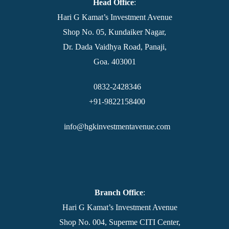
Head Office
:
Hari G Kamat’s Investment Avenue
Shop No. 05, Kundaiker Nagar,
Dr. Dada Vaidhya Road, Panaji,
Goa. 403001
0832-2428346
+91-9822158400
info@hgkinvestmentavenue.com
Branch Office
:
Hari G Kamat’s Investment Avenue
Shop No. 004, Superme CITI Center,