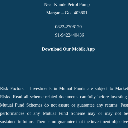
Near Kunde Petrol Pump
Margao – Goa 403601
0822-2706120
+91-9422440436
Download Our Mobile App
Risk Factors – Investments in Mutual Funds are subject to Market
Risks. Read all scheme related documents carefully before investing.
Mutual Fund Schemes do not assure or guarantee any returns. Past
performances of any Mutual Fund Scheme may or may not be
sustained in future. There is no guarantee that the investment objective